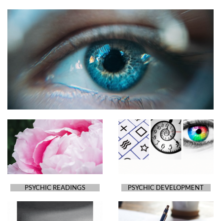
PSYCHIC READINGS
PSYCHIC DEVELOPMENT