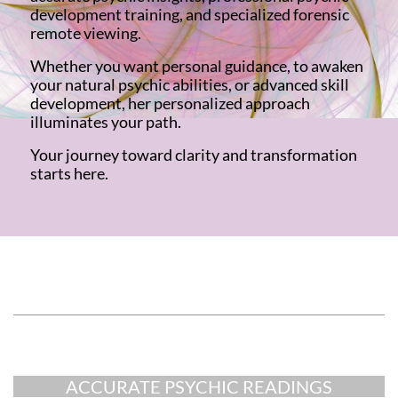
development training, and specialized forensic
remote viewing.
Whether you want personal guidance, to awaken
your natural psychic abilities, or advanced skill
development, her personalized approach
illuminates your path.
Your journey toward clarity and transformation
starts here.
Add Your Title Here
Add Your Sub-Title Here
ACCURATE PSYCHIC READINGS