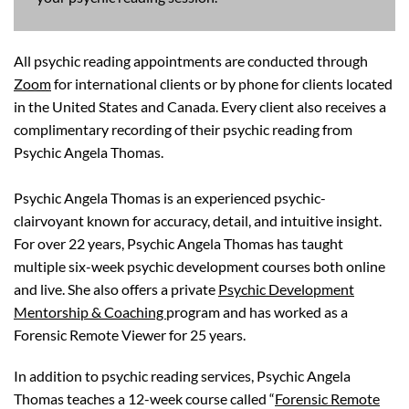
All psychic reading appointments are conducted through
Zoom
for international clients or by phone for clients located
in the United States and Canada. Every client also receives a
complimentary recording of their psychic reading from
Psychic Angela Thomas.
Psychic Angela Thomas is an experienced psychic-
clairvoyant known for accuracy, detail, and intuitive insight.
For over 22 years, Psychic Angela Thomas has taught
multiple six-week psychic development courses both online
and live. She also offers a private
Psychic Development
Mentorship & Coaching
program and has worked as a
Forensic Remote Viewer for 25 years.
In addition to psychic reading services, Psychic Angela
Thomas teaches a 12-week course called “
Forensic Remote