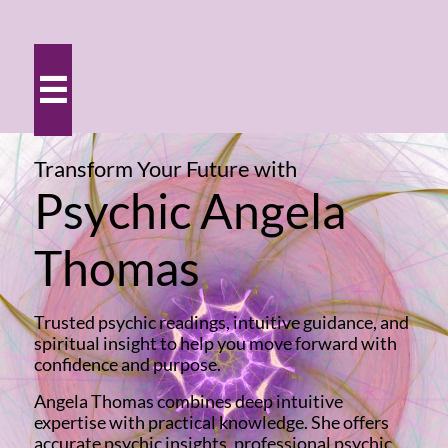

Transform Your Future
with
Psychic Angela
Thomas
Trusted psychic readings, intuitive guidance, and
spiritual insight to help you move forward with
confidence and purpose.
Angela Thomas combines deep intuitive
expertise with practical knowledge. She offers
accurate psychic insights, professional psychic