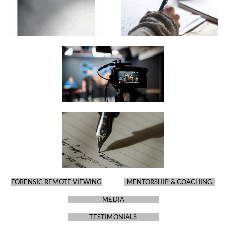
FORENSIC REMOTE VIEWING
MENTORSHIP & COACHING
MEDIA
TESTIMONIALS