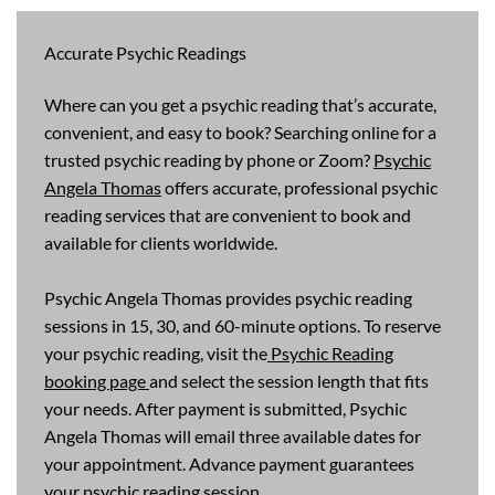
Accurate Psychic Readings
Where can you get a psychic reading that’s accurate,
convenient, and easy to book? Searching online for a
trusted psychic reading by phone or Zoom?
Psychic
Angela Thomas
offers accurate, professional psychic
reading services that are convenient to book and
available for clients worldwide.
Psychic Angela Thomas provides psychic reading
sessions in 15, 30, and 60-minute options. To reserve
your psychic reading, visit the
Psychic Reading
booking page
and select the session length that fits
your needs. After payment is submitted, Psychic
Angela Thomas will email three available dates for
your appointment. Advance payment guarantees
your psychic reading session.