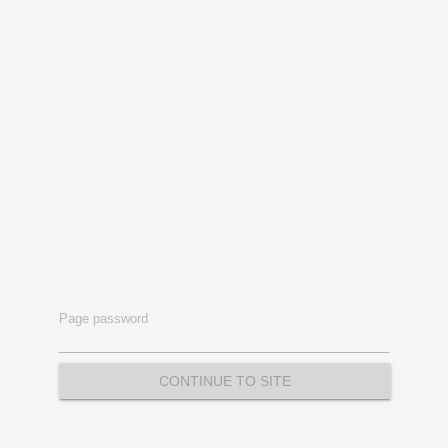
Page password
CONTINUE TO SITE