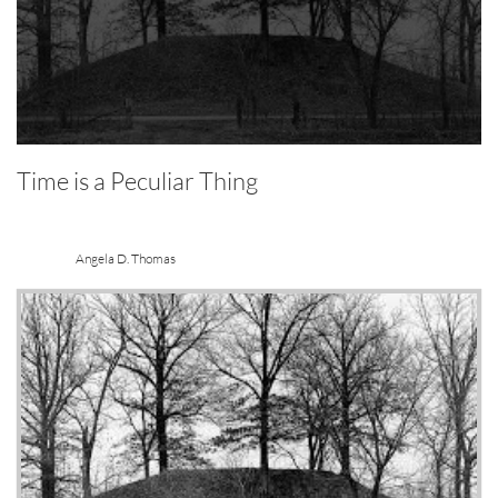
Time is a Peculiar Thing
Angela D. Thomas