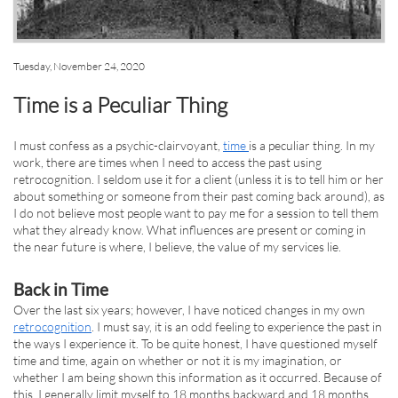
Tuesday, November 24, 2020
Time is a Peculiar Thing
I must confess as a psychic-clairvoyant,
time
is a peculiar thing. In my
work, there are times when I need to access the past using
retrocognition. I seldom use it for a client (unless it is to tell him or her
about something or someone from their past coming back around), as
I do not believe most people want to pay me for a session to tell them
what they already know. What influences are present or coming in
the near future is where, I believe, the value of my services lie.
Back in Time
Over the last six years; however, I have noticed changes in my own
retrocognition
. I must say, it is an odd feeling to experience the past in
the ways I experience it. To be quite honest, I have questioned myself
time and time, again on whether or not it is my imagination, or
whether I am being shown this information as it occurred. Because of
this, I generally limit myself to 18 months backward and 18 months