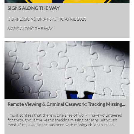
SIGNS ALONG THE WAY
CONFESSIONS OF A PSYCHIC APRIL 2023
SIGNS ALONG THE WAY
Remote Viewing & Criminal Casework: Tracking Missing...
I must confess that there is one area of work I have volunteered 
for throughout the years: tracking missing persons. Although 
most of my experience has been with missing children cases...