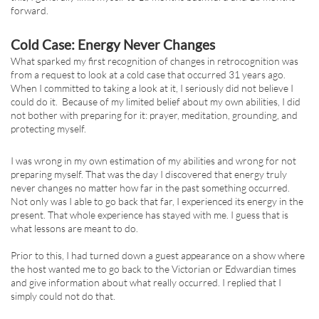
forward.
Cold Case: Energy Never Changes
What sparked my first recognition of changes in retrocognition was
from a request to look at a cold case that occurred 31 years ago.
When I committed to taking a look at it, I seriously did not believe I
could do it. Because of my limited belief about my own abilities, I did
not bother with preparing for it: prayer, meditation, grounding, and
protecting myself.
I was wrong in my own estimation of my abilities and wrong for not
preparing myself. That was the day I discovered that energy truly
never changes no matter how far in the past something occurred.
Not only was I able to go back that far, I experienced its energy in the
present. That whole experience has stayed with me. I guess that is
what lessons are meant to do.
Prior to this, I had turned down a guest appearance on a show where
the host wanted me to go back to the Victorian or Edwardian times
and give information about what really occurred. I replied that I
simply could not do that.