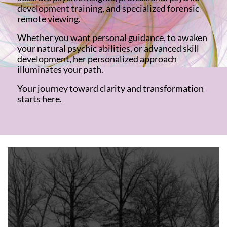
development training, and specialized forensic
remote viewing.
Whether you want personal guidance, to awaken
your natural psychic abilities, or advanced skill
development, her personalized approach
illuminates your path.
Your journey toward clarity and transformation
starts here.