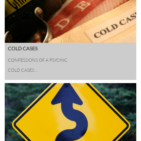
COLD CASES
CONFESSIONS OF A PSYCHIC 
COLD CASES:...