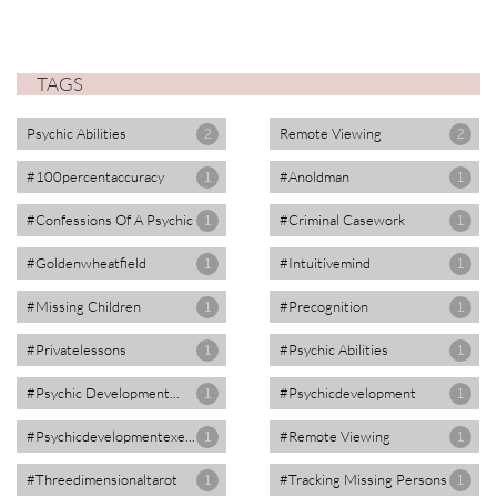
TAGS
Psychic Abilities
Remote Viewing
2
2
#100percentaccuracy
#anoldman
1
1
#confessions Of A Psychic
#criminal Casework
1
1
#goldenwheatfield
#intuitivemind
1
1
#missing Children
#precognition
1
1
#privatelessons
#psychic Abilities
1
1
#psychic Development...
#psychicdevelopment
1
1
#psychicdevelopmentexe...
#remote Viewing
1
1
#threedimensionaltarot
#tracking Missing Persons
1
1