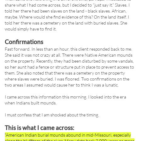
share what I had come across, but I decided to “just say it.” Slaves. I
told her there had been slaves on the land - black slaves. African,
maybe. Where would she find evidence of this? On the land itself. I
told her there was a cemetery on the land with buried slaves. She
would simply have to find it.
Confirmations
Fast forward. In less than an hour, this client responded back to me.
She said it was not crazy at all. There were Native American mounds
on the property. Recently, they had been disturbed by some vandals,
so her aunt had a fence or structure put in place to prevent access to
them. She also noted that there was a cemetery on the property
where slaves were buried. I was floored. Two confirmations on the
two areas I assumed would cause her to think I was a lunatic.
I came across this information this morning. I looked into the era
when Indians built mounds.
I must confess that I am shocked about the timing.
This is what I came across:
"American Indian burial mounds abound in mid-Missouri, especially
along the blufftops of the river. Many date back 2,000 years or more