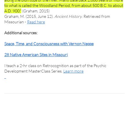
to what is called the Woodland Period, from about 500 B.C. to about
A.D. 900."
(Graham, 2015)
Graham, M. (2015, June 12).
Ancient History
. Retrieved from
Missourian -
Read here
Additional sources:
Space, Time, and Consciousness with Vernon Neppe
28 Native American Sites in Missouri
I teach a 2-hr class on Retrocognition as part of the Psychic
Development MasterClass Series.
Learn more