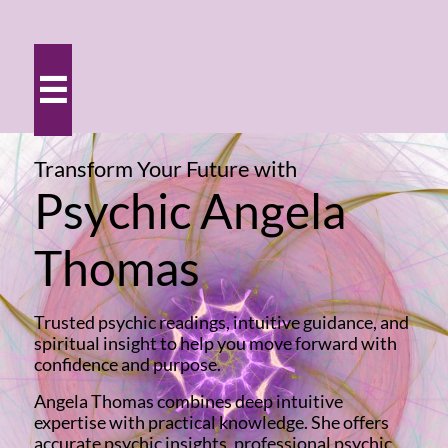

Transform Your Future
with
Psychic Angela
Thomas
Trusted psychic readings, intuitive guidance, and
spiritual insight to help you move forward with
confidence and purpose.
Angela Thomas combines deep intuitive
expertise with practical knowledge. She offers
accurate psychic insights, professional psychic