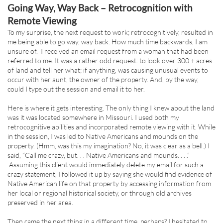
Going Way, Way Back – Retrocognition with
Remote Viewing
To my surprise, the next request to work; retrocognitively, resulted in
me being able to go way, way back. How much time backwards, I am
unsure of. I received an email request from a woman that had been
referred to me. It was a rather odd request: to look over 300 + acres
of land and tell her what; if anything, was causing unusual events to
occur with her aunt, the owner of the property. And, by the way,
could I type out the session and email it to her.
Here is where it gets interesting. The only thing I knew about the land
was it was located somewhere in Missouri. I used both my
retrocognitive abilities and incorporated remote viewing with it. While
in the session, I was led to Native Americans and mounds on the
property. (Hmm, was this my imagination? No, it was clear as a bell.) I
said, “Call me crazy, but. . . Native Americans and mounds. . . .”
Assuming this client would immediately delete my email for such a
crazy statement, I followed it up by saying she would find evidence of
Native American life on that property by accessing information from
her local or regional historical society, or through old archives
preserved in her area.
Then came the next thing in a different time, perhaps? I hesitated to