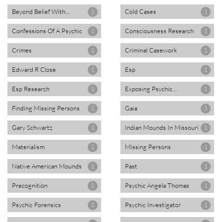
Beyond Belief With...
Cold Cases
1
1
Confessions Of A Psychic
Consciousness Research
1
1
Crimes
Criminal Casework
1
1
Edward R Close
Esp
1
1
Esp Research
Exposing Psychic...
1
1
Finding Missing Persons
Gaia
1
1
Gary Schwartz
Indian Mounds In Missouri
1
1
Materialism
Missing Persons
1
1
Native American Mounds
Past
1
1
Precognition
Psychic Angela Thomas
1
1
Psychic Forensics
Psychic Investigator
1
1