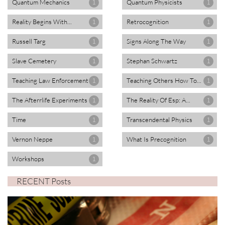
Quantum Mechanics
Quantum Physicists
1
1
Reality Begins With...
Retrocognition
1
1
Russell Targ
Signs Along The Way
1
1
Slave Cemetery
Stephan Schwartz
1
1
Teaching Law Enforcement
Teaching Others How To...
1
1
The Afterrlife Experiments
The Reality Of Esp: A...
1
1
Time
Transcendental Physics
1
1
Vernon Neppe
What Is Precognition
1
1
Workshops
1
RECENT Posts