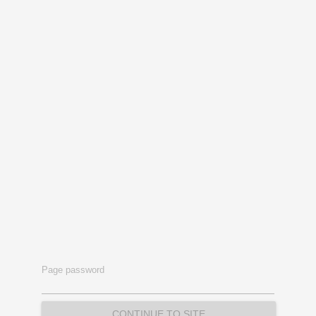
Page password
CONTINUE TO SITE